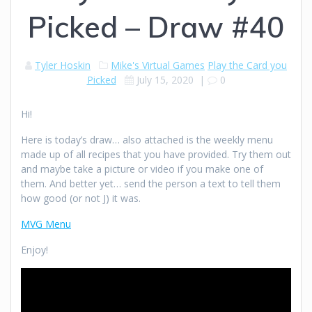
Picked – Draw #40
Tyler Hoskin
Mike's Virtual Games
Play the Card you
Picked
July 15, 2020
|
0
Hi!
Here is today’s draw… also attached is the weekly menu
made up of all recipes that you have provided. Try them out
and maybe take a picture or video if you make one of
them. And better yet… send the person a text to tell them
how good (or not J) it was.
MVG Menu
Enjoy!