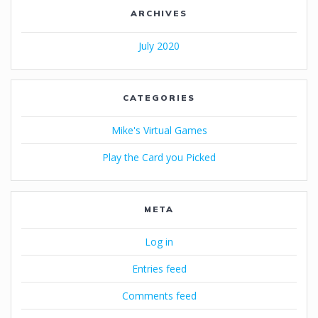
ARCHIVES
July 2020
CATEGORIES
Mike's Virtual Games
Play the Card you Picked
META
Log in
Entries feed
Comments feed