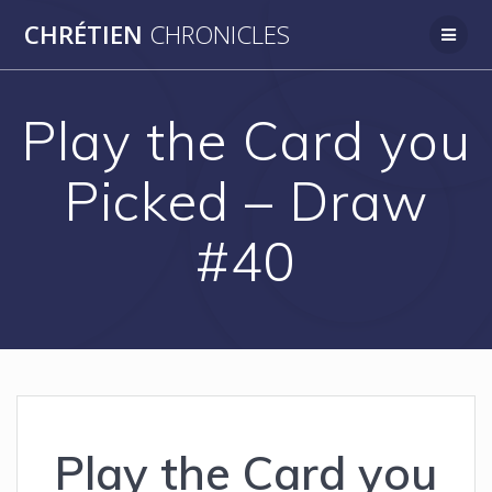
Skip
CHRÉTIEN
CHRONICLES
to
content
Play the Card you
Picked – Draw
#40
Play the Card you