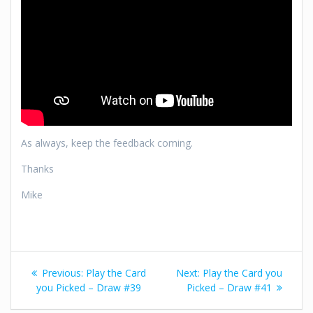
As always, keep the feedback coming.
Thanks
Mike
Post
Previous
Next
Previous:
Play the Card
Next:
Play the Card you
navigation
post:
post:
you Picked – Draw #39
Picked – Draw #41