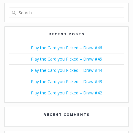
Search
for:
RECENT POSTS
Play the Card you Picked – Draw #46
Play the Card you Picked – Draw #45
Play the Card you Picked – Draw #44
Play the Card you Picked – Draw #43
Play the Card you Picked – Draw #42
RECENT COMMENTS