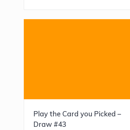
Play the Card you Picked –
Draw #43