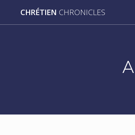
Skip
CHRÉTIEN
CHRONICLES
to
content
A