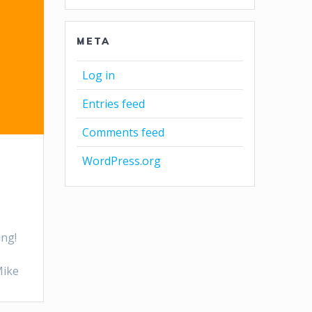
META
Log in
Entries feed
Comments feed
WordPress.org
ing!
Mike