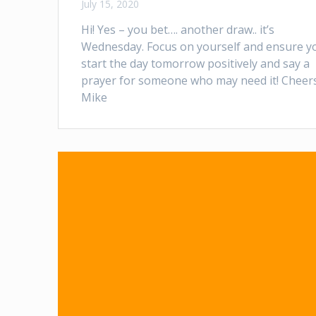
July 15, 2020
Hi! Yes – you bet…. another draw.. it’s
Wednesday. Focus on yourself and ensure y
start the day tomorrow positively and say a
prayer for someone who may need it! Cheer
Mike