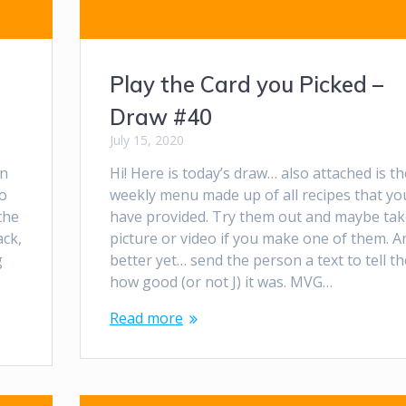
Play the Card you Picked –
Draw #40
July 15, 2020
an
Hi! Here is today’s draw… also attached is th
oo
weekly menu made up of all recipes that yo
the
have provided. Try them out and maybe tak
ack,
picture or video if you make one of them. A
g
better yet… send the person a text to tell t
how good (or not J) it was. MVG…
Read more