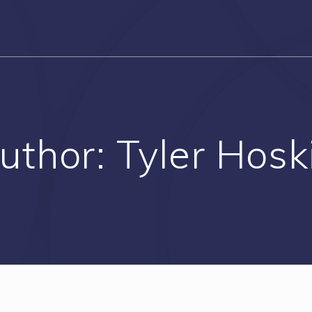
uthor:
Tyler Hosk