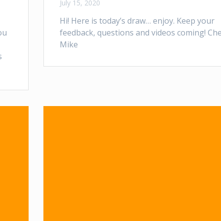
July 15, 2020
Hi! Here is today’s draw… enjoy. Keep your
ou
feedback, questions and videos coming! Ch
Mike
s