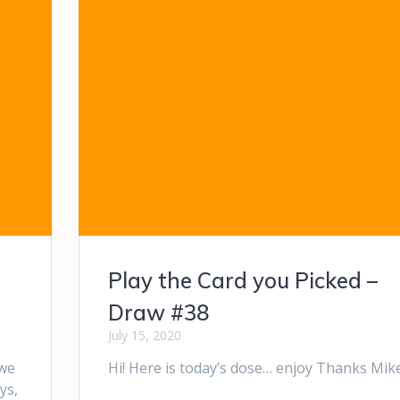
Play the Card you Picked –
Draw #38
July 15, 2020
 we
Hi! Here is today’s dose… enjoy Thanks Mik
ys,