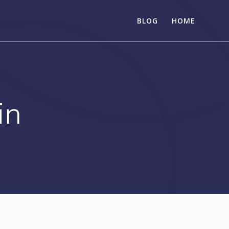
BLOG
HOME
in