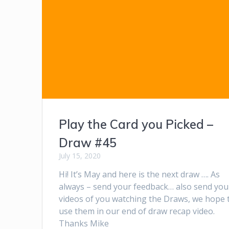
Play the Card you Picked –
Draw #45
July 15, 2020
Hi! It’s May and here is the next draw …. As
always – send your feedback… also send you
videos of you watching the Draws, we hope 
use them in our end of draw recap video.
Thanks Mike