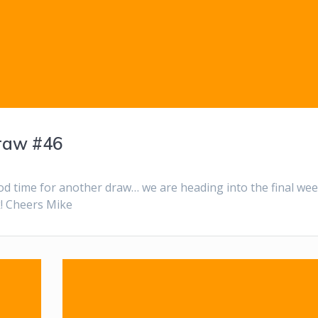
Draw #46
ood time for another draw… we are heading into the final wee
k! Cheers Mike