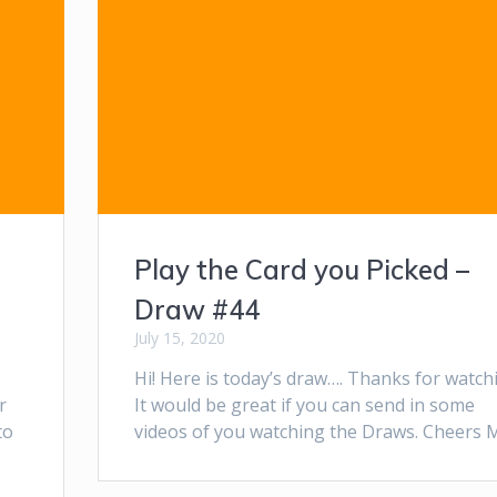
Play the Card you Picked –
Draw #44
July 15, 2020
Hi! Here is today’s draw…. Thanks for watch
r
It would be great if you can send in some
to
videos of you watching the Draws. Cheers 