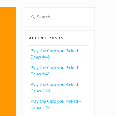
Search
for:
RECENT POSTS
Play the Card you Picked –
Draw #46
Play the Card you Picked –
Draw #45
Play the Card you Picked –
Draw #44
Play the Card you Picked –
Draw #43