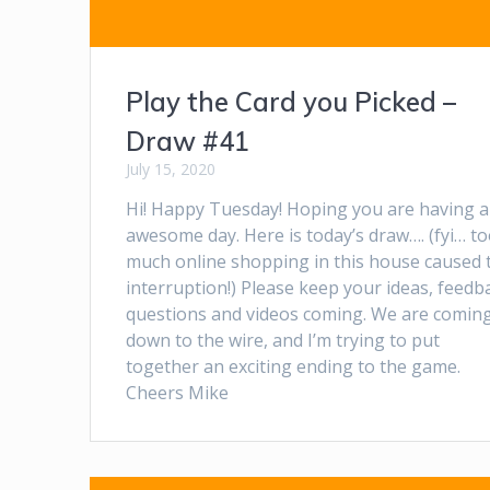
Play the Card you Picked –
Draw #41
July 15, 2020
Hi! Happy Tuesday! Hoping you are having 
awesome day. Here is today’s draw…. (fyi… t
much online shopping in this house caused 
interruption!) Please keep your ideas, feedb
questions and videos coming. We are comin
down to the wire, and I’m trying to put
together an exciting ending to the game.
Cheers Mike