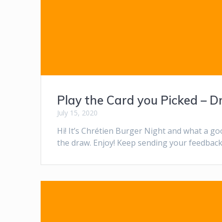
Play the Card you Picked – 
July 15, 2020
Hi! It’s Chrétien Burger Night and what a g
the draw. Enjoy! Keep sending your feedbac