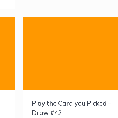
Play the Card you Picked –
Draw #42