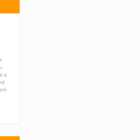
e
u
e a
nd
hem