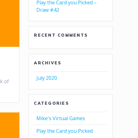
Play the Card you Picked –
Draw #42
RECENT COMMENTS
ARCHIVES
July 2020
k of
CATEGORIES
Mike's Virtual Games
Play the Card you Picked