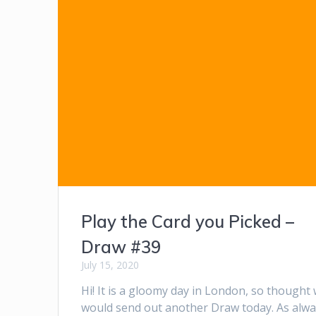
Play the Card you Picked –
Draw #39
July 15, 2020
Hi! It is a gloomy day in London, so thought
would send out another Draw today. As alwa