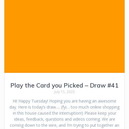
Play the Card you Picked – Draw #41
July 15, 2020
Hi! Happy Tuesday! Hoping you are having an awesome
day. Here is today’s draw…. (fyi… too much online shopping
in this house caused the interruption!) Please keep your
ideas, feedback, questions and videos coming. We are
coming down to the wire, and I’m trying to put together an