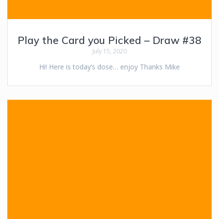
Play the Card you Picked – Draw #38
July 15, 2020
Hi! Here is today’s dose… enjoy Thanks Mike