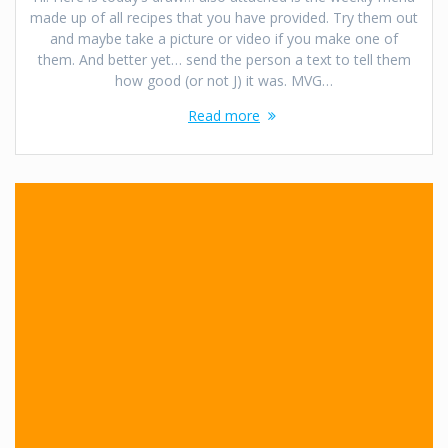
made up of all recipes that you have provided. Try them out
and maybe take a picture or video if you make one of
them. And better yet… send the person a text to tell them
how good (or not J) it was. MVG…
Read more