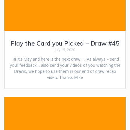
Play the Card you Picked – Draw #45
July 15, 2020
Hi! It’s May and here is the next draw …. As always – send
your feedback… also send your videos of you watching the
Draws, we hope to use them in our end of draw recap
video. Thanks Mike