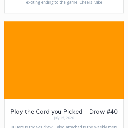
exciting ending to the game. Cheers Mike
Play the Card you Picked – Draw #40
July 15, 2020
Hi! Here is today’s draw… also attached is the weekly menu