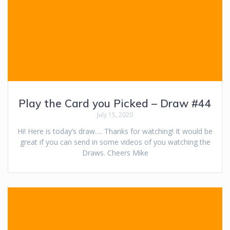
Play the Card you Picked – Draw #44
July 15, 2020
Hi! Here is today’s draw…. Thanks for watching! It would be
great if you can send in some videos of you watching the
Draws. Cheers Mike