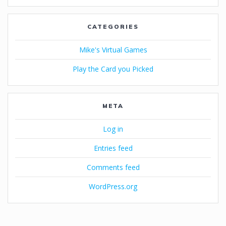
CATEGORIES
Mike's Virtual Games
Play the Card you Picked
META
Log in
Entries feed
Comments feed
WordPress.org