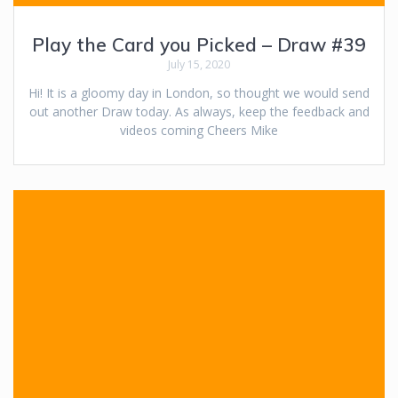
Play the Card you Picked – Draw #39
July 15, 2020
Hi! It is a gloomy day in London, so thought we would send
out another Draw today. As always, keep the feedback and
videos coming Cheers Mike