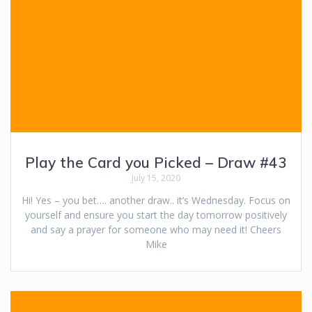
Play the Card you Picked – Draw #43
July 15, 2020
Hi! Yes – you bet…. another draw.. it’s Wednesday. Focus on
yourself and ensure you start the day tomorrow positively
and say a prayer for someone who may need it! Cheers
Mike