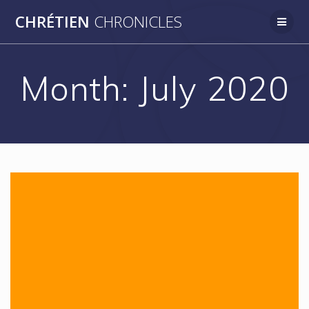
Skip
CHRÉTIEN
CHRONICLES
to
content
Month:
July 2020