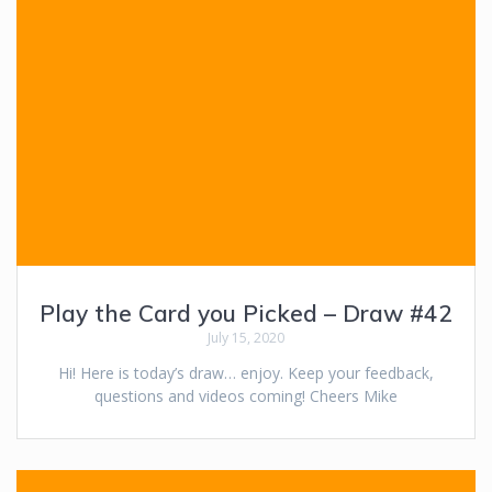
Play the Card you Picked – Draw #42
July 15, 2020
Hi! Here is today’s draw… enjoy. Keep your feedback,
questions and videos coming! Cheers Mike