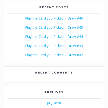
RECENT POSTS
Play the Card you Picked – Draw #46
Play the Card you Picked – Draw #45
Play the Card you Picked – Draw #44
Play the Card you Picked – Draw #43
Play the Card you Picked – Draw #42
RECENT COMMENTS
ARCHIVES
July 2020