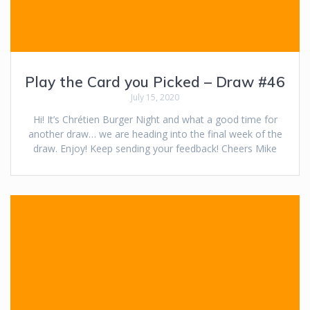
Play the Card you Picked – Draw #46
July 15, 2020
Hi! It’s Chrétien Burger Night and what a good time for
another draw… we are heading into the final week of the
draw. Enjoy! Keep sending your feedback! Cheers Mike