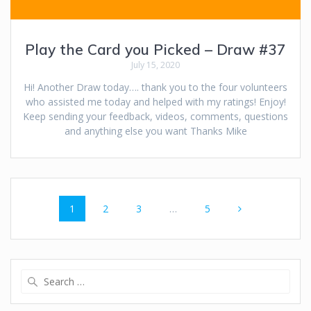
Play the Card you Picked – Draw #37
July 15, 2020
Hi! Another Draw today…. thank you to the four volunteers
who assisted me today and helped with my ratings! Enjoy!
Keep sending your feedback, videos, comments, questions
and anything else you want Thanks Mike
Posts
Page
Page
Page
Page
1
2
3
…
5
navigation
Search
for: