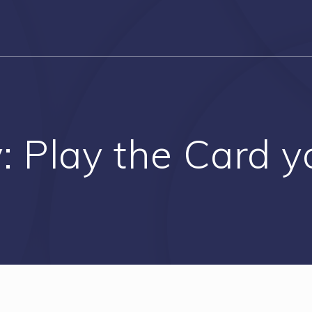
y:
Play the Card y