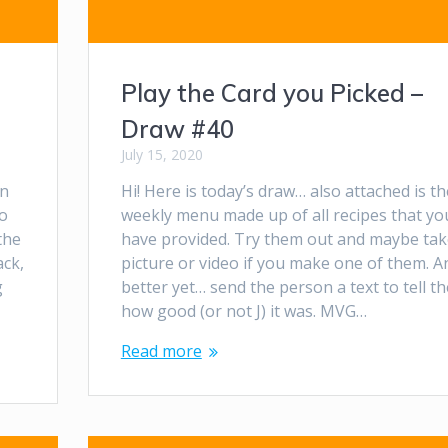
Play the Card you Picked –
Draw #40
July 15, 2020
an
Hi! Here is today’s draw… also attached is th
oo
weekly menu made up of all recipes that yo
the
have provided. Try them out and maybe tak
ack,
picture or video if you make one of them. A
g
better yet… send the person a text to tell t
how good (or not J) it was. MVG…
Read more