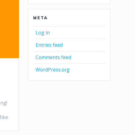
META
Log in
Entries feed
Comments feed
WordPress.org
ing!
Mike