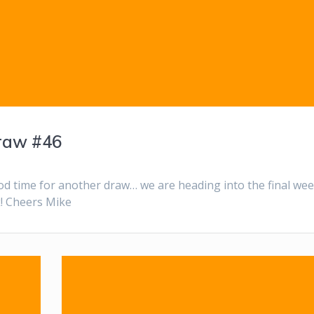
Draw #46
ood time for another draw… we are heading into the final wee
k! Cheers Mike