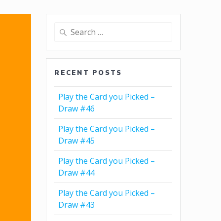
Search
for:
RECENT POSTS
Play the Card you Picked –
Draw #46
Play the Card you Picked –
Draw #45
Play the Card you Picked –
Draw #44
Play the Card you Picked –
Draw #43