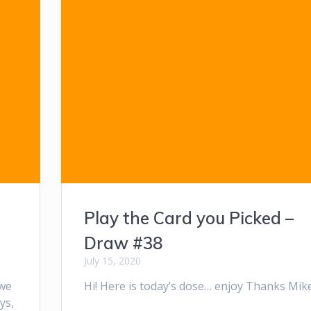
Play the Card you Picked –
Draw #38
July 15, 2020
 we
Hi! Here is today’s dose… enjoy Thanks Mik
ys,