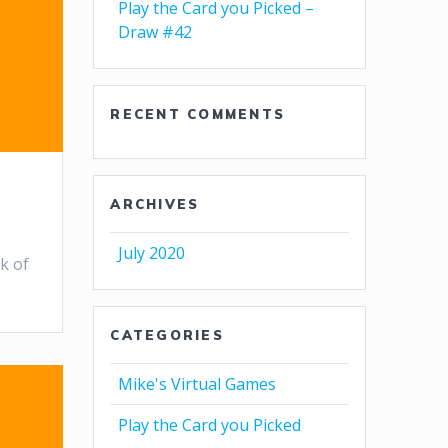
Play the Card you Picked –
Draw #42
RECENT COMMENTS
ARCHIVES
July 2020
k of
CATEGORIES
Mike's Virtual Games
Play the Card you Picked