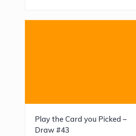
Play the Card you Picked –
Draw #43