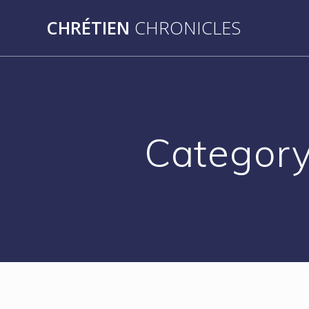
Skip
CHRÉTIEN
CHRONICLES
to
content
Categor