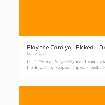
Play the Card you Picked – 
July 15, 2020
Hi! It’s Chrétien Burger Night and what a g
the draw. Enjoy! Keep sending your feedbac