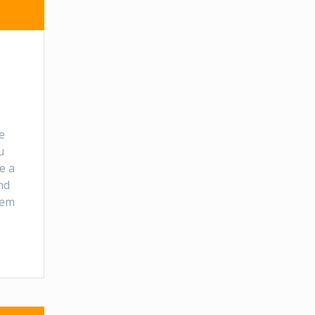
e
u
e a
nd
hem