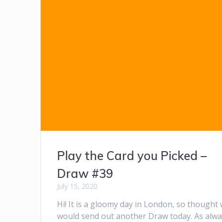
Play the Card you Picked –
Draw #39
July 15, 2020
Hi! It is a gloomy day in London, so thought
would send out another Draw today. As alwa