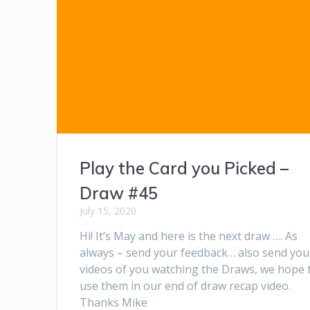
Play the Card you Picked –
Draw #45
July 15, 2020
Hi! It’s May and here is the next draw …. As
always – send your feedback… also send you
videos of you watching the Draws, we hope 
use them in our end of draw recap video.
Thanks Mike