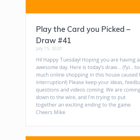
Play the Card you Picked –
Draw #41
July 15, 2020
Hi! Happy Tuesday! Hoping you are having 
awesome day. Here is today’s draw…. (fyi… t
much online shopping in this house caused 
interruption!) Please keep your ideas, feedb
questions and videos coming. We are comin
down to the wire, and I’m trying to put
together an exciting ending to the game.
Cheers Mike