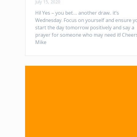
July 15, 2020
Hi! Yes – you bet…. another draw.. it’s
Wednesday. Focus on yourself and ensure y
start the day tomorrow positively and say a
prayer for someone who may need it! Cheer
Mike