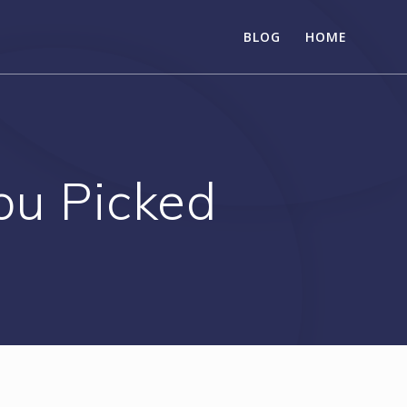
BLOG
HOME
ou Picked