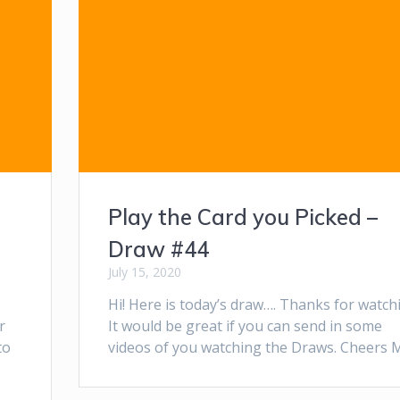
Play the Card you Picked –
Draw #44
July 15, 2020
Hi! Here is today’s draw…. Thanks for watch
r
It would be great if you can send in some
to
videos of you watching the Draws. Cheers 