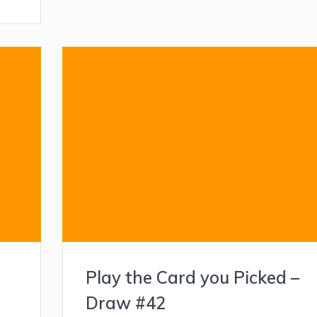
Play the Card you Picked –
Draw #42