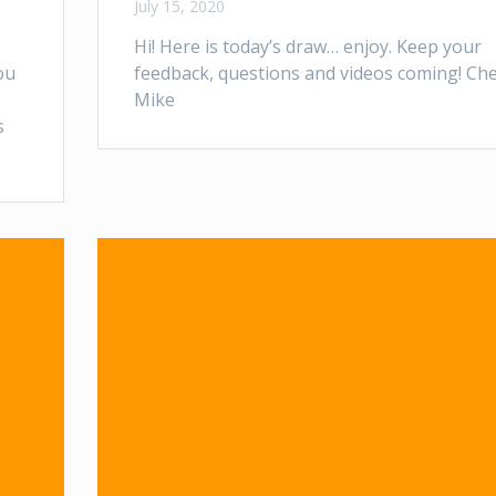
July 15, 2020
Hi! Here is today’s draw… enjoy. Keep your
ou
feedback, questions and videos coming! Ch
Mike
s