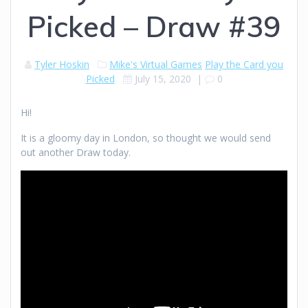
Picked – Draw #39
Tyler Hoskin
Mike's Virtual Games
Play the Card you
Picked
July 15, 2020
|
0
Hi!
It is a gloomy day in London, so thought we would send
out another Draw today.