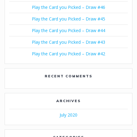
Play the Card you Picked – Draw #46
Play the Card you Picked – Draw #45
Play the Card you Picked – Draw #44
Play the Card you Picked – Draw #43
Play the Card you Picked – Draw #42
RECENT COMMENTS
ARCHIVES
July 2020