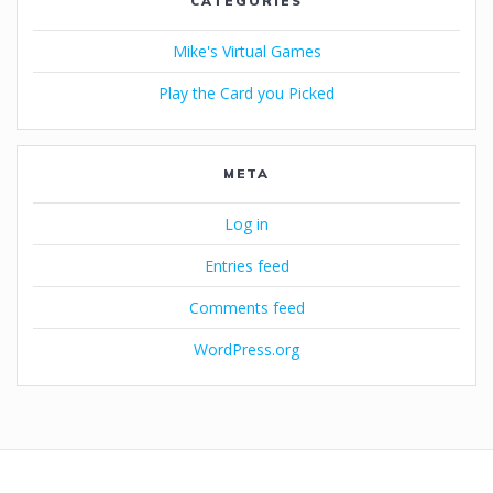
CATEGORIES
Mike's Virtual Games
Play the Card you Picked
META
Log in
Entries feed
Comments feed
WordPress.org