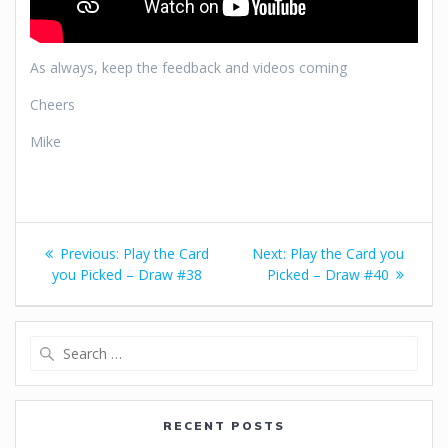
As always, keep the feedback and videos coming
Cheers
Mike
Post
Previous
Next
Previous:
Play the Card
Next:
Play the Card you
navigation
post:
post:
you Picked – Draw #38
Picked – Draw #40
Search
for:
RECENT POSTS