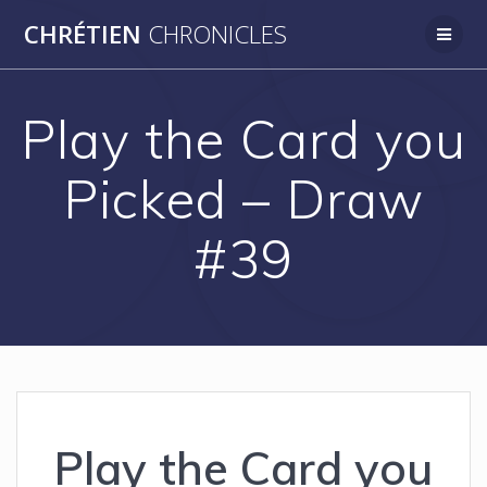
Skip
CHRÉTIEN
CHRONICLES
to
content
Play the Card you
Picked – Draw
#39
Play the Card you