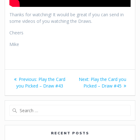
Thanks for watching! It would be great if you can send in
some videos of you watching the Draws.
Cheers
Mike
Post
Previous
Next
Previous:
Play the Card
Next:
Play the Card you
navigation
post:
post:
you Picked – Draw #43
Picked – Draw #45
Search
for:
RECENT POSTS