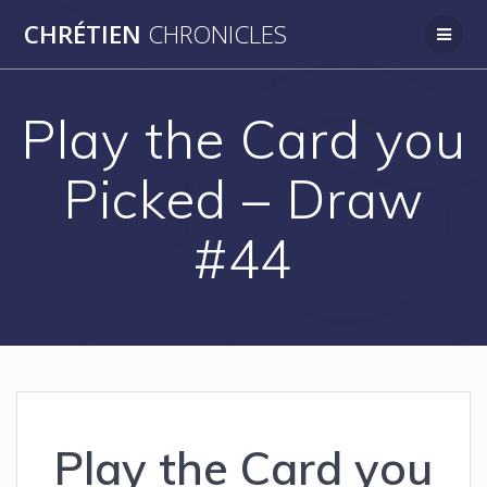
Skip
CHRÉTIEN
CHRONICLES
to
content
Play the Card you
Picked – Draw
#44
Play the Card you