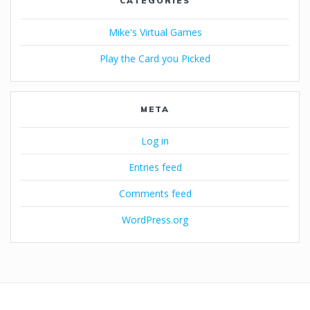
CATEGORIES
Mike's Virtual Games
Play the Card you Picked
META
Log in
Entries feed
Comments feed
WordPress.org