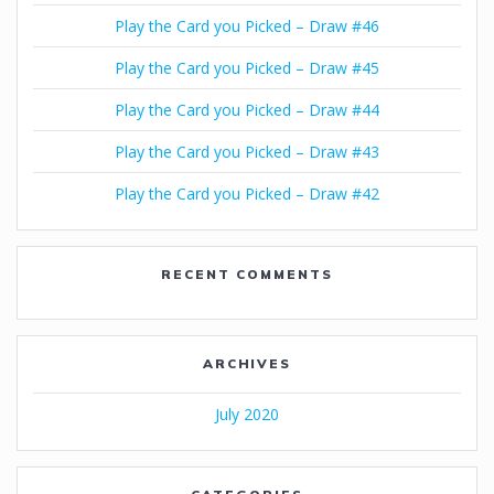
Play the Card you Picked – Draw #46
Play the Card you Picked – Draw #45
Play the Card you Picked – Draw #44
Play the Card you Picked – Draw #43
Play the Card you Picked – Draw #42
RECENT COMMENTS
ARCHIVES
July 2020