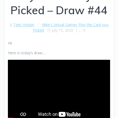
Picked – Draw #44
Tyler Hoskin
Mike's Virtual Games
Play the Card you
Picked
July 15, 2020
|
0
Hi!
Here is today’s draw….