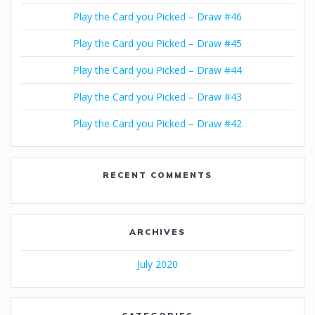
Play the Card you Picked – Draw #46
Play the Card you Picked – Draw #45
Play the Card you Picked – Draw #44
Play the Card you Picked – Draw #43
Play the Card you Picked – Draw #42
RECENT COMMENTS
ARCHIVES
July 2020