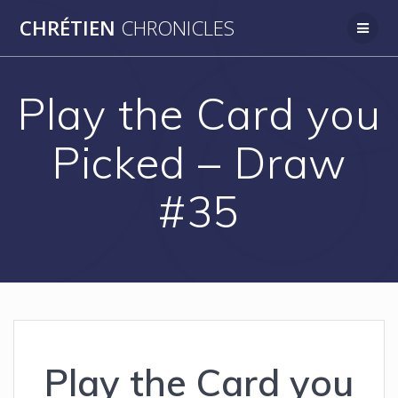
Skip
CHRÉTIEN
CHRONICLES
to
content
Play the Card you
Picked – Draw
#35
Play the Card you