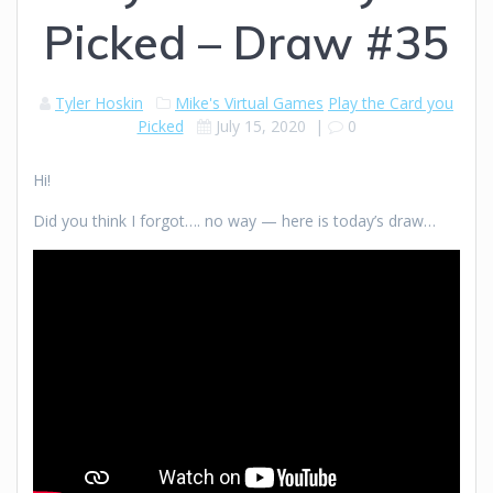
Picked – Draw #35
Tyler Hoskin
Mike's Virtual Games
Play the Card you
Picked
July 15, 2020
|
0
Hi!
Did you think I forgot…. no way — here is today’s draw…