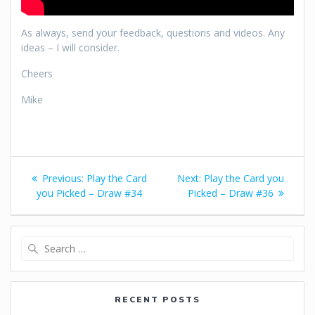
As always, send your feedback, questions and videos. Any
ideas – I will consider.
Cheers
Mike
Post
Previous
Next
Previous:
Play the Card
Next:
Play the Card you
navigation
post:
post:
you Picked – Draw #34
Picked – Draw #36
Search
for:
RECENT POSTS