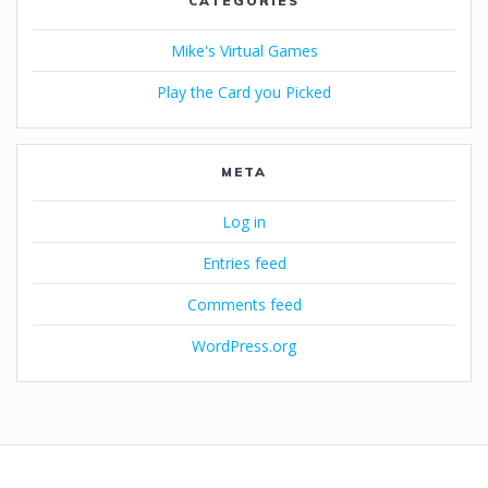
CATEGORIES
Mike's Virtual Games
Play the Card you Picked
META
Log in
Entries feed
Comments feed
WordPress.org