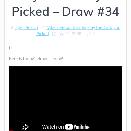
Picked – Draw #34
Tyler Hoskin
Mike's Virtual Games
Play the Card you
Picked
July 15, 2020
|
0
Hi!
Here is today’s draw… enjoy!