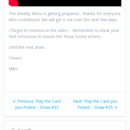
The Weekly Menu is getting prepared… thanks for everyone
who contributed. We will get it out over the next few days.
I forgot to mention in the video – Remember to Wear your
Red tomorrow to mourn the Nova Scotia victims
Until the next draw…
Cheers
Mike
Post
Previous
Next
Previous:
Play the Card
Next:
Play the Card you
navigation
post:
post:
you Picked – Draw #33
Picked – Draw #35
Search