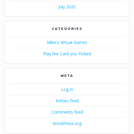
July 2020
CATEGORIES
Mike's Virtual Games
Play the Card you Picked
META
Log in
Entries feed
Comments feed
WordPress.org