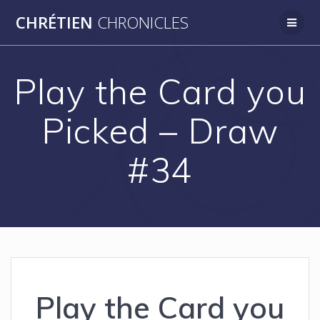
Skip
CHRÉTIEN
CHRONICLES
to
content
Play the Card you
Picked – Draw
#34
Play the Card you