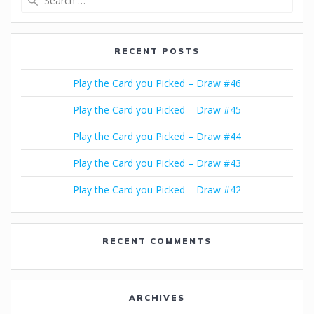
for:
RECENT POSTS
Play the Card you Picked – Draw #46
Play the Card you Picked – Draw #45
Play the Card you Picked – Draw #44
Play the Card you Picked – Draw #43
Play the Card you Picked – Draw #42
RECENT COMMENTS
ARCHIVES