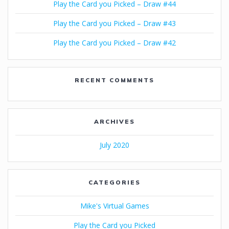
Play the Card you Picked – Draw #44
Play the Card you Picked – Draw #43
Play the Card you Picked – Draw #42
RECENT COMMENTS
ARCHIVES
July 2020
CATEGORIES
Mike's Virtual Games
Play the Card you Picked