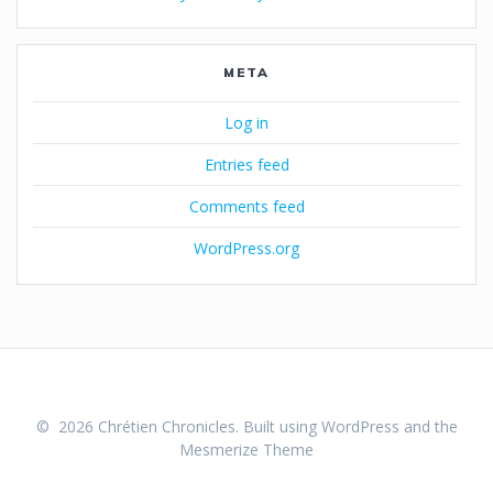
META
Log in
Entries feed
Comments feed
WordPress.org
© 2026 Chrétien Chronicles. Built using WordPress and the
Mesmerize Theme