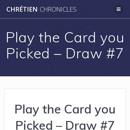
Skip
CHRÉTIEN
CHRONICLES
to
content
Play the Card you
Picked – Draw #7
Play the Card you
Picked – Draw #7