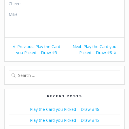
Cheers
Mike
Post
Previous
Next
Previous:
Play the Card
Next:
Play the Card you
navigation
post:
post:
you Picked – Draw #5
Picked – Draw #8
Search
for:
RECENT POSTS
Play the Card you Picked – Draw #46
Play the Card you Picked – Draw #45