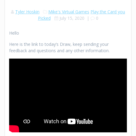
Tyler Hoskin
Mike's Virtual Games
Play the Card you
Picked
July 15, 2020
|
0
Hello
Here is the link to today’s Draw, keep sending your
feedback and questions and any other information.