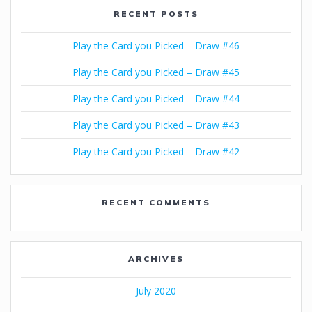
RECENT POSTS
Play the Card you Picked – Draw #46
Play the Card you Picked – Draw #45
Play the Card you Picked – Draw #44
Play the Card you Picked – Draw #43
Play the Card you Picked – Draw #42
RECENT COMMENTS
ARCHIVES
July 2020