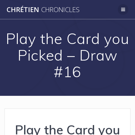
Skip
CHRÉTIEN
CHRONICLES
to
content
Play the Card you
Picked – Draw
#16
Play the Card you