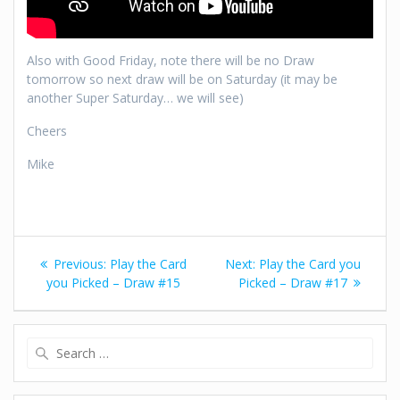
Also with Good Friday, note there will be no Draw
tomorrow so next draw will be on Saturday (it may be
another Super Saturday… we will see)
Cheers
Mike
Post
Previous
Next
Previous:
Play the Card
Next:
Play the Card you
navigation
post:
post:
you Picked – Draw #15
Picked – Draw #17
Search
for: