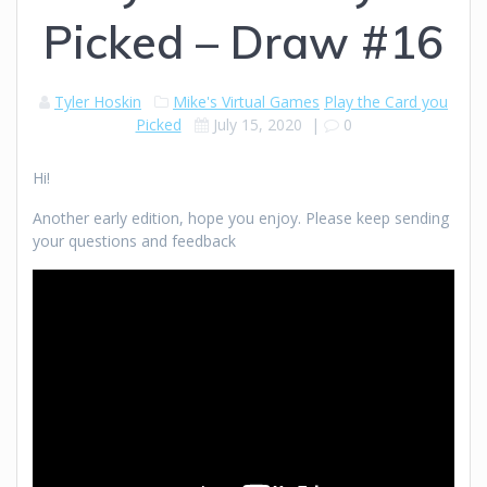
Picked – Draw #16
Tyler Hoskin
Mike's Virtual Games
Play the Card you
Picked
July 15, 2020
|
0
Hi!
Another early edition, hope you enjoy. Please keep sending
your questions and feedback