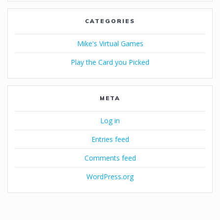
CATEGORIES
Mike's Virtual Games
Play the Card you Picked
META
Log in
Entries feed
Comments feed
WordPress.org