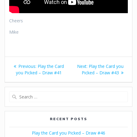
Cheers
Mike
Post
Previous
Next
Previous:
Play the Card
Next:
Play the Card you
navigation
post:
post:
you Picked – Draw #41
Picked – Draw #43
Search
for:
RECENT POSTS
Play the Card you Picked – Draw #46