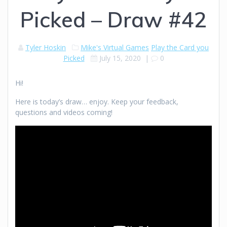
Picked – Draw #42
Tyler Hoskin
Mike's Virtual Games
Play the Card you
Picked
July 15, 2020
|
0
Hi!
Here is today’s draw… enjoy. Keep your feedback,
questions and videos coming!