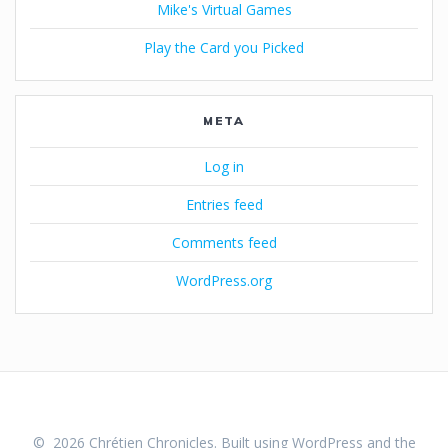
Mike's Virtual Games
Play the Card you Picked
META
Log in
Entries feed
Comments feed
WordPress.org
© 2026 Chrétien Chronicles. Built using WordPress and the