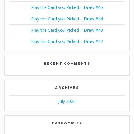
Play the Card you Picked – Draw #45
Play the Card you Picked – Draw #44
Play the Card you Picked – Draw #43
Play the Card you Picked – Draw #42
RECENT COMMENTS
ARCHIVES
July 2020
CATEGORIES