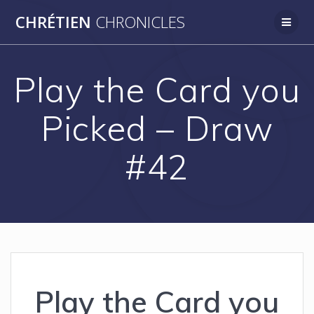
Skip
CHRÉTIEN
CHRONICLES
to
content
Play the Card you
Picked – Draw
#42
Play the Card you