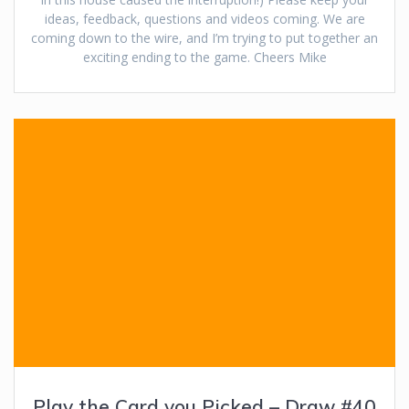
ideas, feedback, questions and videos coming. We are
coming down to the wire, and I’m trying to put together an
exciting ending to the game. Cheers Mike
Play the Card you Picked – Draw #40