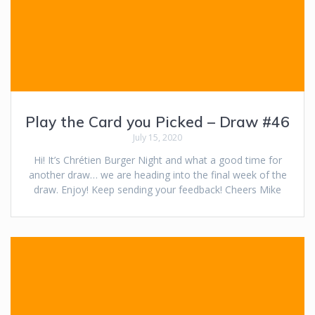
Play the Card you Picked – Draw #46
July 15, 2020
Hi! It’s Chrétien Burger Night and what a good time for
another draw… we are heading into the final week of the
draw. Enjoy! Keep sending your feedback! Cheers Mike