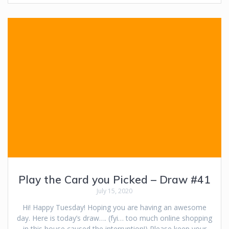
Play the Card you Picked – Draw #41
July 15, 2020
Hi! Happy Tuesday! Hoping you are having an awesome
day. Here is today’s draw…. (fyi… too much online shopping
in this house caused the interruption!) Please keep your