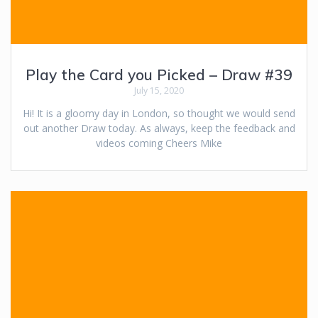
Play the Card you Picked – Draw #39
July 15, 2020
Hi! It is a gloomy day in London, so thought we would send
out another Draw today. As always, keep the feedback and
videos coming Cheers Mike