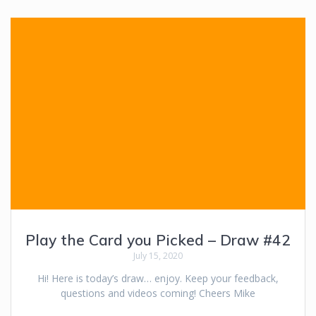
Play the Card you Picked – Draw #42
July 15, 2020
Hi! Here is today’s draw… enjoy. Keep your feedback,
questions and videos coming! Cheers Mike