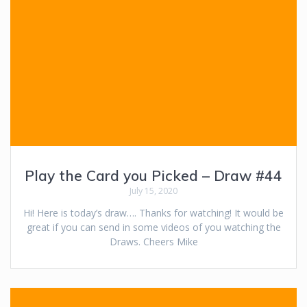
Play the Card you Picked – Draw #44
July 15, 2020
Hi! Here is today’s draw…. Thanks for watching! It would be
great if you can send in some videos of you watching the
Draws. Cheers Mike