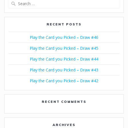
Search
for:
RECENT POSTS
Play the Card you Picked – Draw #46
Play the Card you Picked – Draw #45
Play the Card you Picked – Draw #44
Play the Card you Picked – Draw #43
Play the Card you Picked – Draw #42
RECENT COMMENTS
ARCHIVES