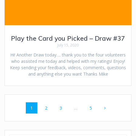
Play the Card you Picked – Draw #37
July 15, 2020
Hi! Another Draw today…. thank you to the four volunteers
who assisted me today and helped with my ratings! Enjoy!
Keep sending your feedback, videos, comments, questions
and anything else you want Thanks Mike
Posts
Page
Page
Page
Page
1
2
3
…
5
navigation