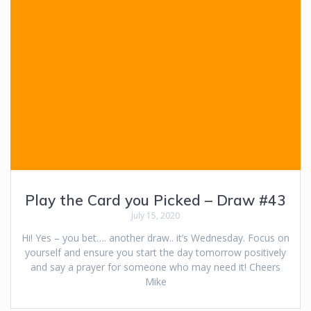
Play the Card you Picked – Draw #43
July 15, 2020
Hi! Yes – you bet…. another draw.. it’s Wednesday. Focus on
yourself and ensure you start the day tomorrow positively
and say a prayer for someone who may need it! Cheers
Mike