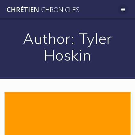
Skip
CHRÉTIEN
CHRONICLES
to
content
Author:
Tyler
Hoskin