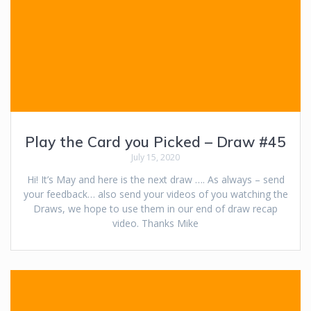
Play the Card you Picked – Draw #45
July 15, 2020
Hi! It’s May and here is the next draw …. As always – send
your feedback… also send your videos of you watching the
Draws, we hope to use them in our end of draw recap
video. Thanks Mike