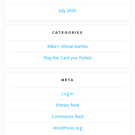
July 2020
CATEGORIES
Mike's Virtual Games
Play the Card you Picked
META
Log in
Entries feed
Comments feed
WordPress.org