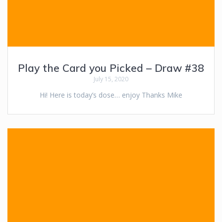
Play the Card you Picked – Draw #38
July 15, 2020
Hi! Here is today’s dose… enjoy Thanks Mike