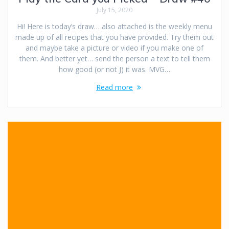
July 15, 2020
Hi! Here is today’s draw… also attached is the weekly menu
made up of all recipes that you have provided. Try them out
and maybe take a picture or video if you make one of
them. And better yet… send the person a text to tell them
how good (or not J) it was. MVG…
Read more