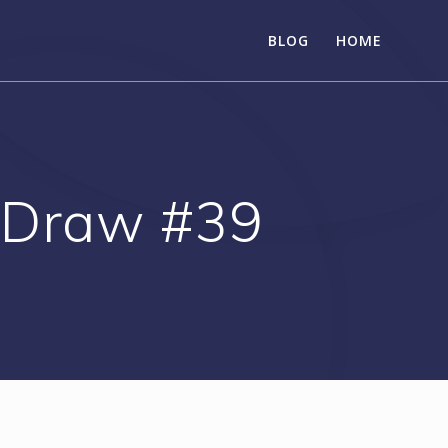
BLOG
HOME
– Draw #39