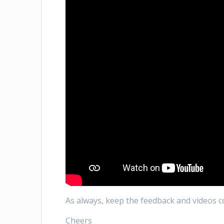
As always, keep the feedback and videos 
Cheers