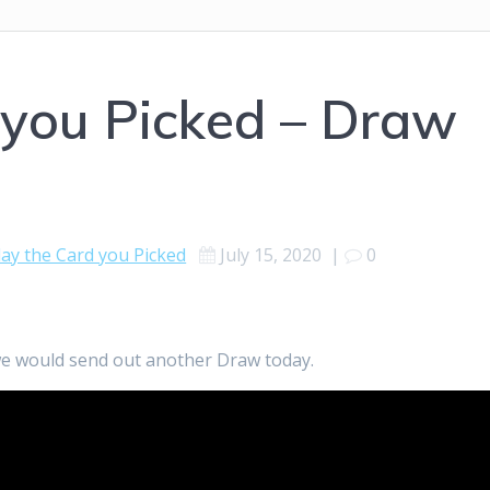
 you Picked – Draw
lay the Card you Picked
July 15, 2020
|
0
 we would send out another Draw today.