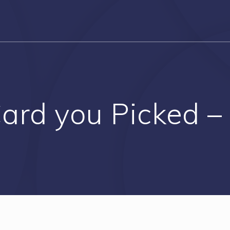
Card you Picked 