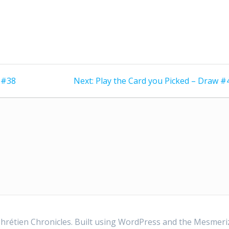
Next
 #38
Next:
Play the Card you Picked – Draw #
post:
hrétien Chronicles. Built using WordPress and the
Mesmeri