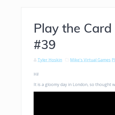
Play the Card
#39
Tyler Hoskin
Mike's Virtual Games
P
Hi!
It is a gloomy day in London, so thought