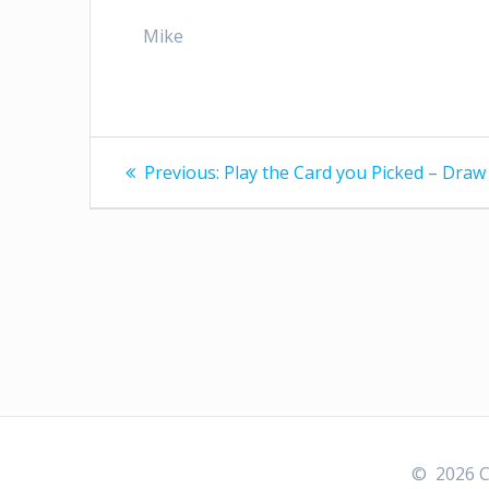
Mike
Post
Previous
Previous:
Play the Card you Picked – Draw
post:
navigation
© 2026 C