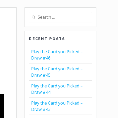
Search
for:
RECENT POSTS
Play the Card you Picked –
Draw #46
Play the Card you Picked –
Draw #45
Play the Card you Picked –
Draw #44
Play the Card you Picked –
Draw #43