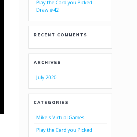
Play the Card you Picked –
Draw #42
RECENT COMMENTS
ARCHIVES
July 2020
CATEGORIES
Mike's Virtual Games
Play the Card you Picked