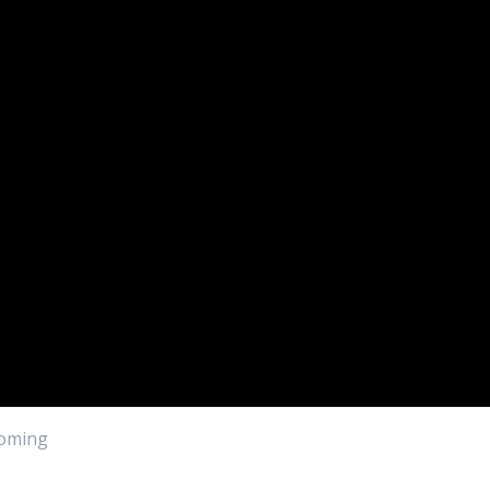
coming