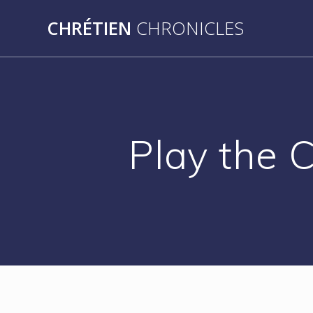
Skip
CHRÉTIEN
CHRONICLES
to
content
Play the 