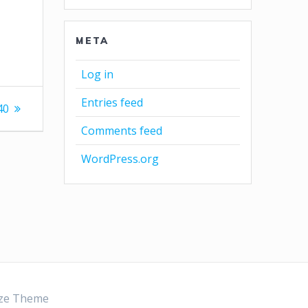
META
Log in
Entries feed
40
Comments feed
WordPress.org
ze Theme