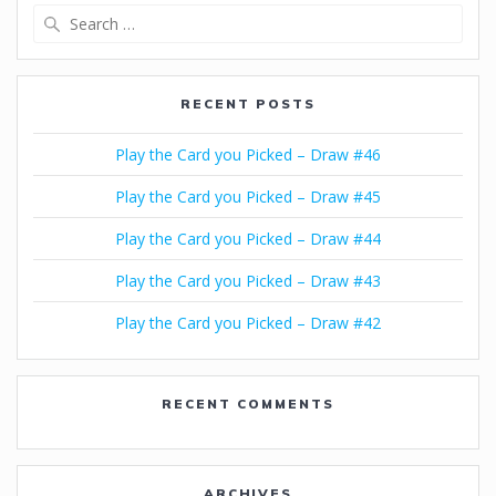
Search
for:
RECENT POSTS
Play the Card you Picked – Draw #46
Play the Card you Picked – Draw #45
Play the Card you Picked – Draw #44
Play the Card you Picked – Draw #43
Play the Card you Picked – Draw #42
RECENT COMMENTS
ARCHIVES