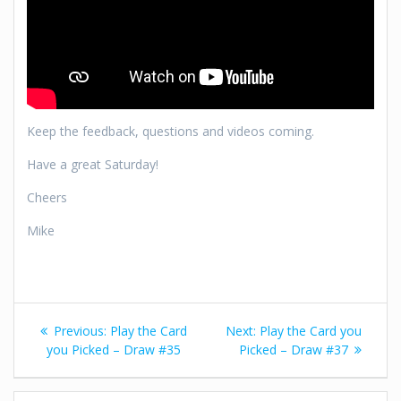
Keep the feedback, questions and videos coming.
Have a great Saturday!
Cheers
Mike
Post
Previous
Next
Previous:
Play the Card
Next:
Play the Card you
navigation
post:
post:
you Picked – Draw #35
Picked – Draw #37