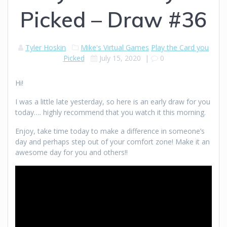
Picked – Draw #36
Tyler Hoskin
Mike's Virtual Games
Play the Card you
Picked
July 15, 2020
|
0
Hi!
I was a little late yesterday, so here is an early draw for you
today…. highly recommend that you watch it this morning.
Enjoy, take time today to make a difference in someone’s
day and perhaps step out of your comfort zone! Make it an
awesome day for you and others!!