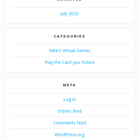
July 2020
CATEGORIES
Mike's Virtual Games
Play the Card you Picked
META
Log in
Entries feed
Comments feed
WordPress.org