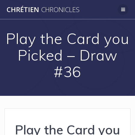
Skip
CHRÉTIEN
CHRONICLES
to
content
Play the Card you
Picked – Draw
#36
Play the Card you