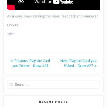
As always, keep sending me ideas, feedback and whatever!
Cheers
Mike
Post
Previous
Next
Previous:
Play the Card
Next:
Play the Card you
navigation
post:
post:
you Picked – Draw #25
Picked – Draw #27
Search
for:
RECENT POSTS