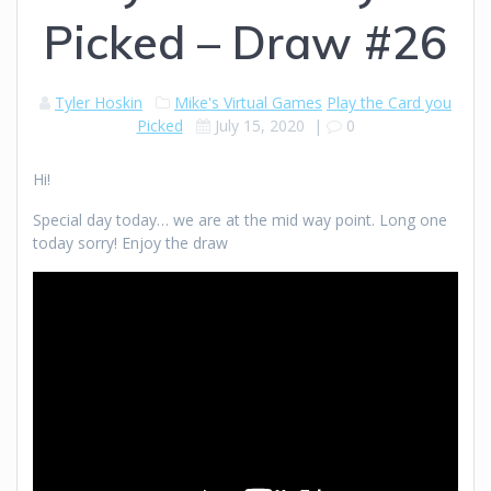
Picked – Draw #26
Tyler Hoskin
Mike's Virtual Games
Play the Card you
Picked
July 15, 2020
|
0
Hi!
Special day today… we are at the mid way point. Long one
today sorry! Enjoy the draw