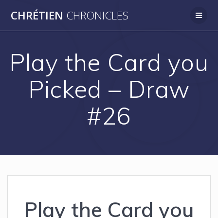
Skip
CHRÉTIEN
CHRONICLES
to
content
Play the Card you
Picked – Draw
#26
Play the Card you