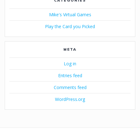
CATEGORIES
Mike's Virtual Games
Play the Card you Picked
META
Log in
Entries feed
Comments feed
WordPress.org