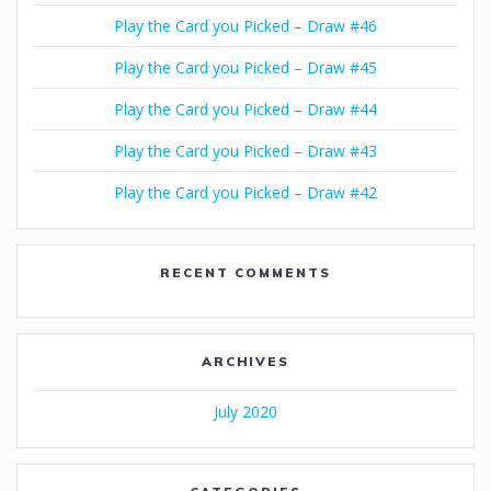
Play the Card you Picked – Draw #46
Play the Card you Picked – Draw #45
Play the Card you Picked – Draw #44
Play the Card you Picked – Draw #43
Play the Card you Picked – Draw #42
RECENT COMMENTS
ARCHIVES
July 2020