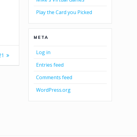
Play the Card you Picked
META
Log in
21
Entries feed
Comments feed
WordPress.org