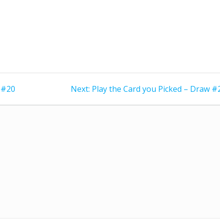
Next
 #20
Next:
Play the Card you Picked – Draw #
post: