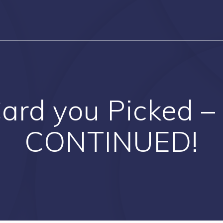
Card you Picked 
CONTINUED!