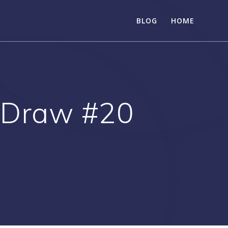
BLOG
HOME
– Draw #20