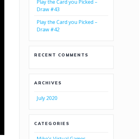
Play the Card you Picked –
Draw #43
Play the Card you Picked –
Draw #42
RECENT COMMENTS
ARCHIVES
July 2020
CATEGORIES
Mike's Virtual Games