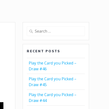
Search
for:
RECENT POSTS
Play the Card you Picked –
Draw #46
Play the Card you Picked –
Draw #45
Play the Card you Picked –
Draw #44