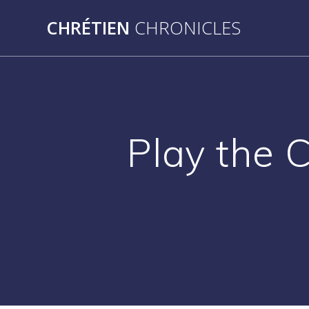
Skip
CHRÉTIEN
CHRONICLES
to
content
Play the 