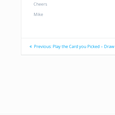
Cheers
Mike
Post
Previous
Previous:
Play the Card you Picked – Draw
post:
navigation