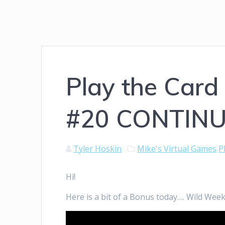
Play the Card
#20 CONTINU
Tyler Hoskin
Mike's Virtual Games
P
Hi!
Here is a bit of a Bonus today…. Wild Wee