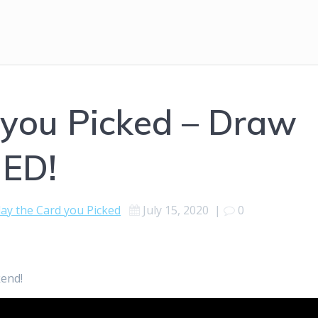
 you Picked – Draw
ED!
lay the Card you Picked
July 15, 2020
|
0
kend!