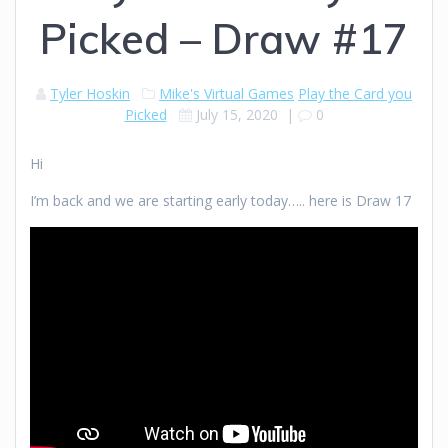
Picked – Draw #17
Tyler Hoskin
Mike's Virtual Games
Play the Card you
Picked
July 15, 2020
|
0
Hi
I’m back and we are starting early today….. here is Draw 17