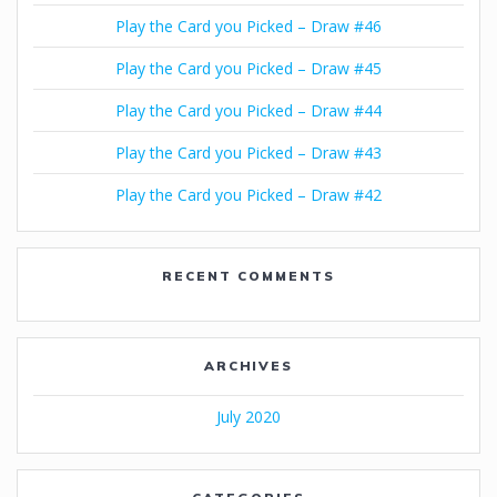
Play the Card you Picked – Draw #46
Play the Card you Picked – Draw #45
Play the Card you Picked – Draw #44
Play the Card you Picked – Draw #43
Play the Card you Picked – Draw #42
RECENT COMMENTS
ARCHIVES
July 2020