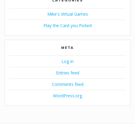
CATEGORIES
Mike's Virtual Games
Play the Card you Picked
META
Log in
Entries feed
Comments feed
WordPress.org