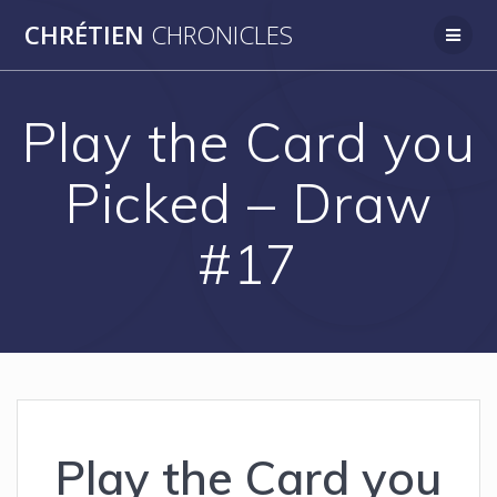
Skip
CHRÉTIEN
CHRONICLES
to
content
Play the Card you
Picked – Draw
#17
Play the Card you