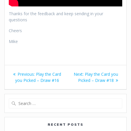
Thanks for the feedback and keep sending in your
questions
Cheers
Mike
Post
Previous
Next
Previous:
Play the Card
Next:
Play the Card you
navigation
post:
post:
you Picked – Draw #16
Picked – Draw #18
Search
for:
RECENT POSTS