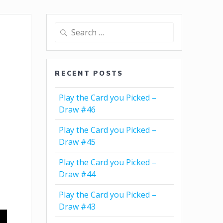
Search
for:
RECENT POSTS
Play the Card you Picked –
Draw #46
Play the Card you Picked –
Draw #45
Play the Card you Picked –
Draw #44
Play the Card you Picked –
Draw #43