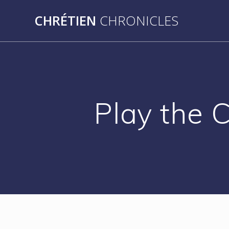
Skip
CHRÉTIEN
CHRONICLES
to
content
Play the 