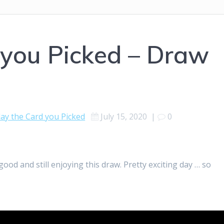
 you Picked – Draw
lay the Card you Picked
July 15, 2020
|
0
d and still enjoying this draw. Pretty exciting day … so