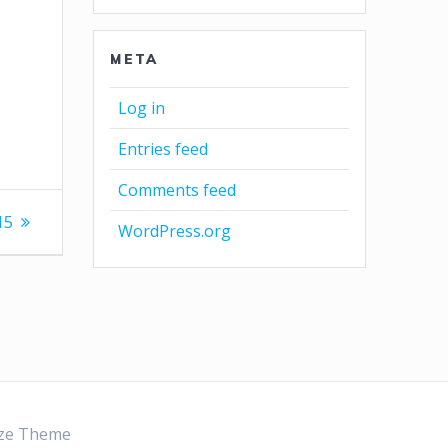
META
Log in
Entries feed
Comments feed
15
WordPress.org
ze Theme