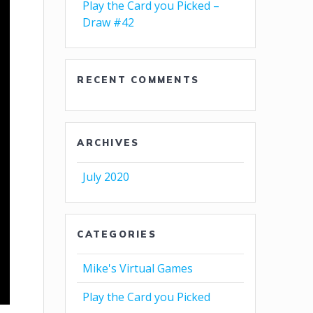
Play the Card you Picked –
Draw #42
RECENT COMMENTS
ARCHIVES
July 2020
CATEGORIES
Mike's Virtual Games
Play the Card you Picked