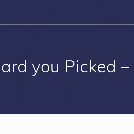
Card you Picked 