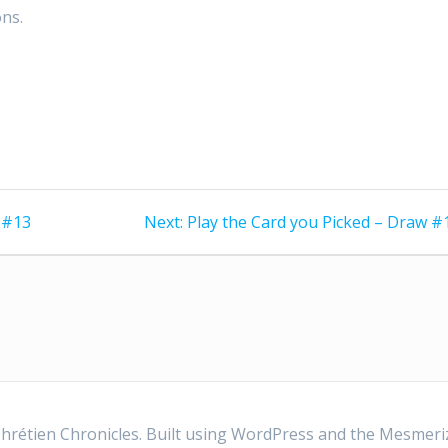
ns.
Next
 #13
Next:
Play the Card you Picked – Draw #
post:
hrétien Chronicles. Built using WordPress and the
Mesmeri