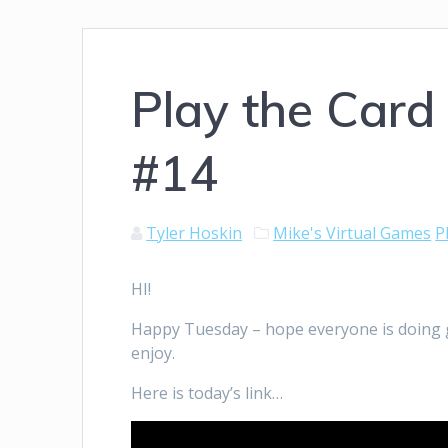
Play the Card
#14
Tyler Hoskin
Mike's Virtual Games
P
HI!
Happy Tuesday – hope everyone is doing goo
enjoy.
Here is today’s link…