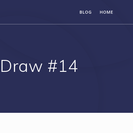
BLOG
HOME
– Draw #14