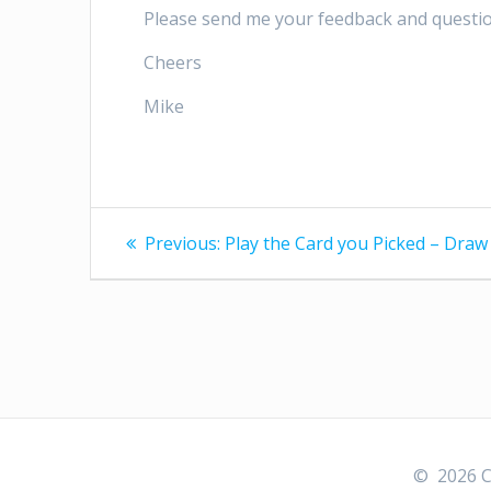
Please send me your feedback and questio
Cheers
Mike
Post
Previous
Previous:
Play the Card you Picked – Draw
post:
navigation
© 2026 C