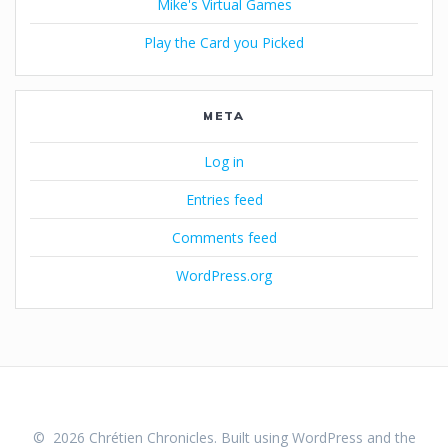
Mike's Virtual Games
Play the Card you Picked
META
Log in
Entries feed
Comments feed
WordPress.org
© 2026 Chrétien Chronicles. Built using WordPress and the