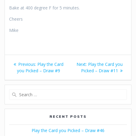
Bake at 400 degree F for 5 minutes.
Cheers
Mike
Post
Previous
Next
Previous:
Play the Card
Next:
Play the Card you
navigation
post:
post:
you Picked – Draw #9
Picked – Draw #11
Search
for:
RECENT POSTS
Play the Card you Picked – Draw #46