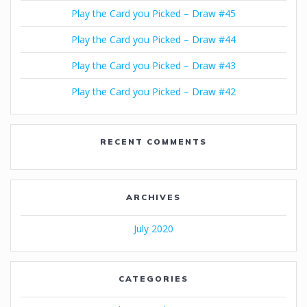
Play the Card you Picked – Draw #45
Play the Card you Picked – Draw #44
Play the Card you Picked – Draw #43
Play the Card you Picked – Draw #42
RECENT COMMENTS
ARCHIVES
July 2020
CATEGORIES