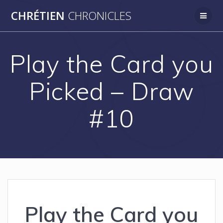
Skip
CHRÉTIEN
CHRONICLES
to
content
Play the Card you
Picked – Draw
#10
Play the Card you