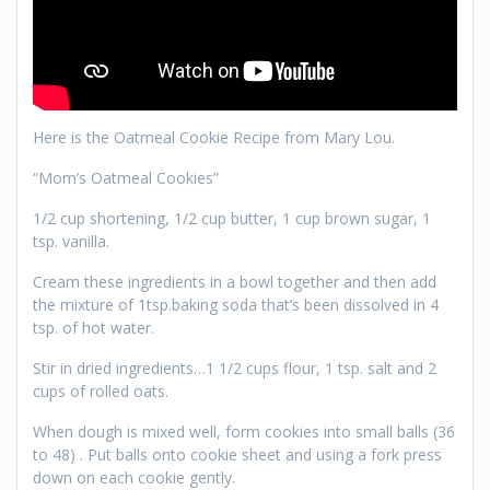
Here is the Oatmeal Cookie Recipe from Mary Lou.
“Mom’s Oatmeal Cookies”
1/2 cup shortening, 1/2 cup butter, 1 cup brown sugar, 1
tsp. vanilla.
Cream these ingredients in a bowl together and then add
the mixture of 1tsp.baking soda that’s been dissolved in 4
tsp. of hot water.
Stir in dried ingredients…1 1/2 cups flour, 1 tsp. salt and 2
cups of rolled oats.
When dough is mixed well, form cookies into small balls (36
to 48) . Put balls onto cookie sheet and using a fork press
down on each cookie gently.