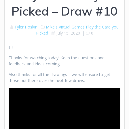
Picked – Draw #10
Tyler Hoskin
Mike's Virtual Games
Play the Card you
Picked
July 15, 2020
|
0
Hi!
Thanks for watching today! Keep the questions and
feedback and ideas coming!
Also thanks for all the drawings – we will ensure to get
those out there over the next few draws.