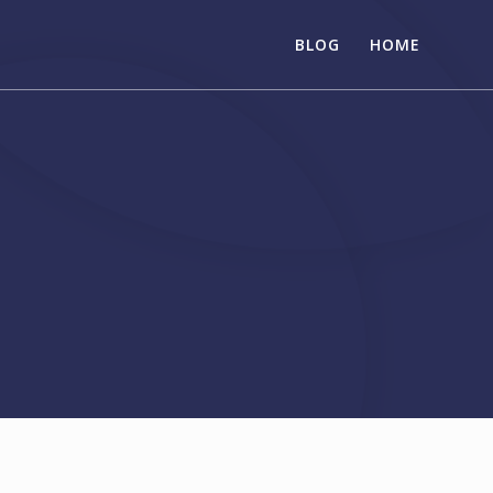
BLOG
HOME